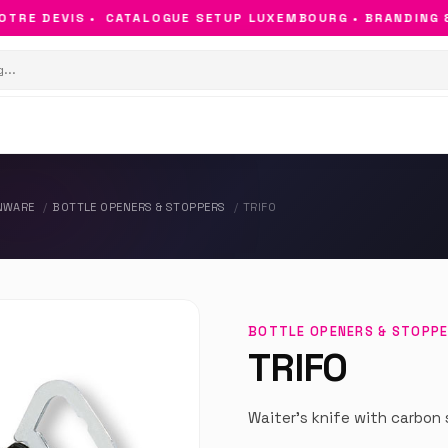
RE DEVIS •
CATALOGUE SETUP LUXEMBOURG • BRANDING & O
NWARE
BOTTLE OPENERS & STOPPERS
TRIFO
BOTTLE OPENERS & STOPP
TRIFO
Waiter's knife with carbon 