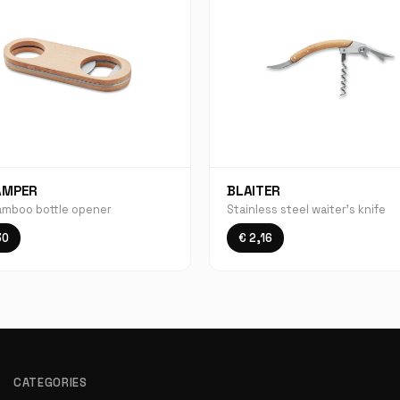
AMPER
BLAITER
amboo bottle opener
Stainless steel waiter's knife
30
€ 2,16
CATEGORIES