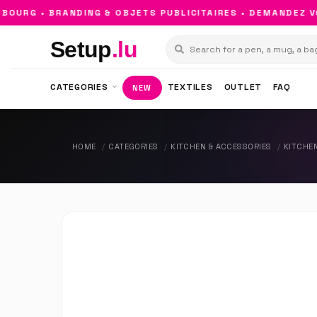
URG • BRANDING & OBJETS PUBLICITAIRES • DEMANDEZ VOT
Setup
.lu
CATEGORIES
TEXTILES
OUTLET
FAQ
NEW
HOME
CATEGORIES
KITCHEN & ACCESSORIES
KITCHE