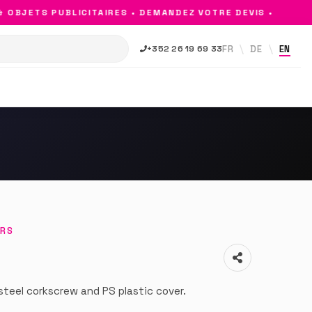
BJETS PUBLICITAIRES • DEMANDEZ VOTRE DEVIS •
FR
DE
EN
+352 26 19 69 33
ERS
steel corkscrew and PS plastic cover.