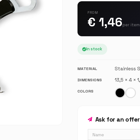
FROM
€ 1,46
per item
In stock
Stainless 
MATERIAL
13,5 × 4 × 
DIMENSIONS
COLORS
Ask for an offe