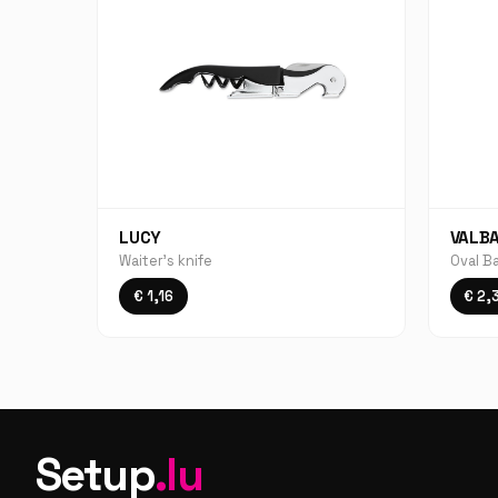
LUCY
VALB
Waiter's knife
Oval B
€ 1,16
€ 2,
Setup
.lu