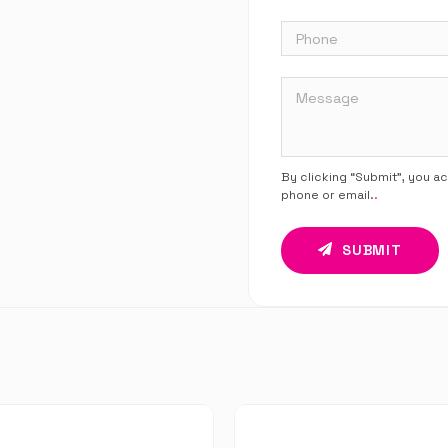
By clicking “Submit”, you a
phone or email.
.
SUBMIT