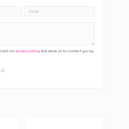
ccept our
privacy policy
and allow us to contact you by