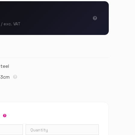
 / exc. VAT
Steel
1,3cm
r