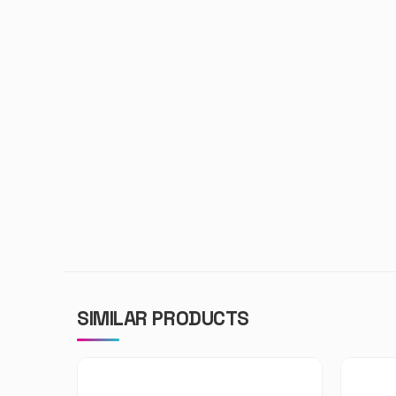
SIMILAR PRODUCTS