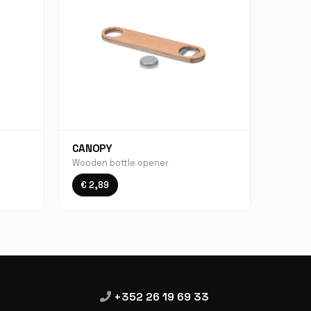
CANOPY
Wooden bottle opener
€ 2,89
+352 26 19 69 33