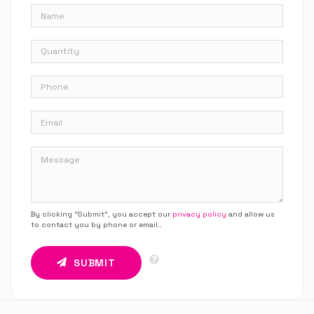
By clicking “Submit”, you accept our
privacy policy
and allow us
to contact you by phone or email.
.
SUBMIT