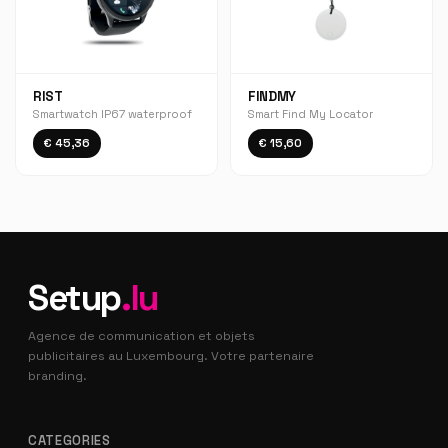
RIST
FINDMY
Smartwatch IP67 waterproof
Smart Find My Locator
€ 45,36
€ 15,60
Setup
.lu
Agence de communication et objets
publicitaires au Luxembourg. Votre partenaire
branding.
CATEGORIES