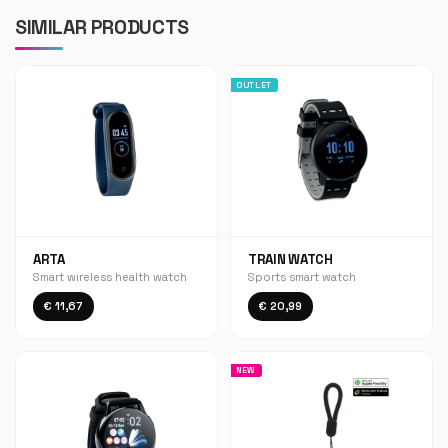
SIMILAR PRODUCTS
OUTLET
ARTA
TRAIN WATCH
Smart wireless health watch
Sports smart watch
€ 11,67
€ 20,99
NEW