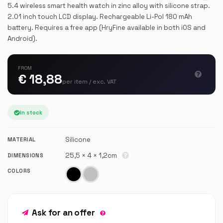
5.4 wireless smart health watch in zinc alloy with silicone strap.
2.01 inch touch LCD display. Rechargeable Li-Pol 180 mAh
battery. Requires a free app (HryFine available in both iOS and
Android).
FROM
€ 18,88
per item / exc. VAT
In stock
Silicone
MATERIAL
25,5 × 4 × 1,2cm
DIMENSIONS
COLORS
Ask for an offer