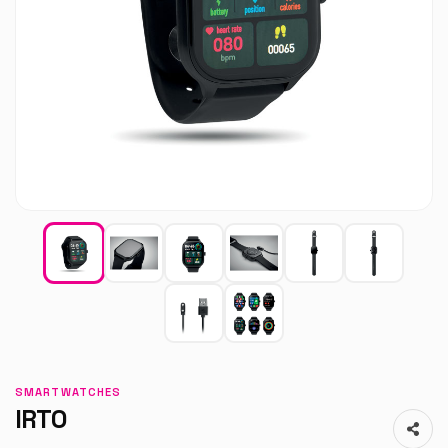
SMARTWATCHES
IRTO