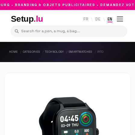
G • BRANDING & OBJETS PUBLICITAIRES • DEMANDEZ VOTR
Setup
.lu
FR
DE
EN
HOME
CATEGORIES
TECHNOLOGY
SMARTWATCHES
IRTO