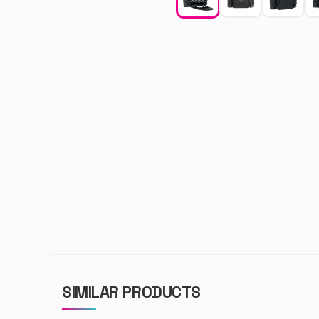
SIMILAR PRODUCTS