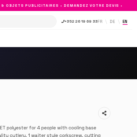
OBJETS PUBLICITAIRES • DEMANDEZ VOTRE DEVIS •
FR
DE
EN
+352 26 19 69 33
ET polyester for 4 people with cooling base
ty cutlery, 1 waiter style corkscrew, cutting