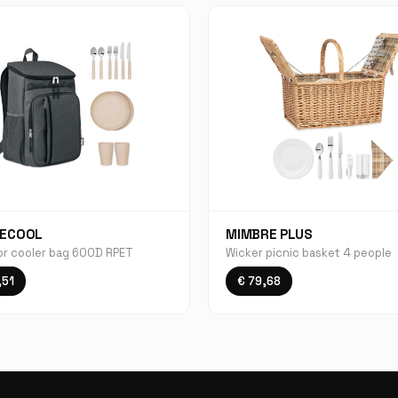
ECOOL
MIMBRE PLUS
r cooler bag 600D RPET
Wicker picnic basket 4 people
,51
€ 79,68