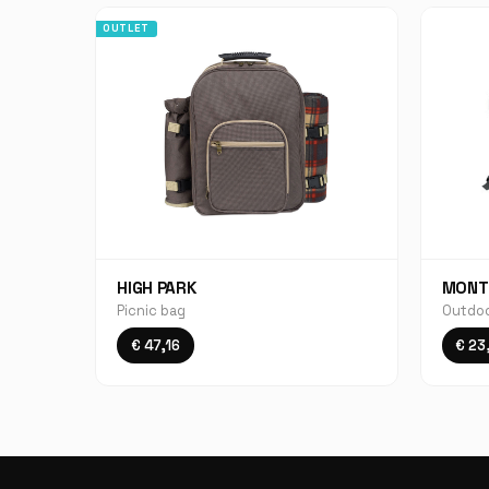
OUTLET
HIGH PARK
MONT
Picnic bag
Outdoo
€ 47,16
€ 23