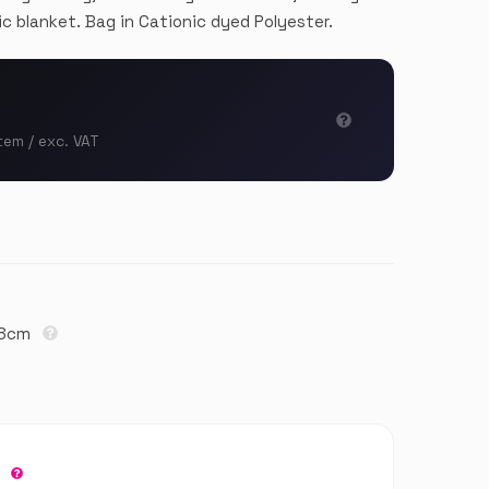
ic blanket. Bag in Cationic dyed Polyester.
tem / exc. VAT
18cm
r