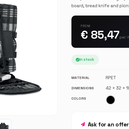
board, bread knife and picn
FROM
€ 85,47
per i
In stock
RPET
MATERIAL
42 × 32 × 
DIMENSIONS
COLORS
Ask for an offe