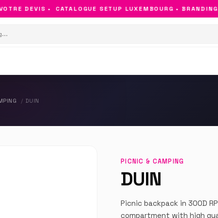
TRE DEVIS •
CATALOGUE SETUP LUXEMBOURG • BRANDING & 
AMPING
DUIN
PICNIC & CAMPING
DUIN
Picnic backpack in 300D RP
compartment with high quali