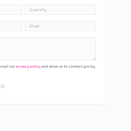
ccept our
privacy policy
and allow us to contact you by