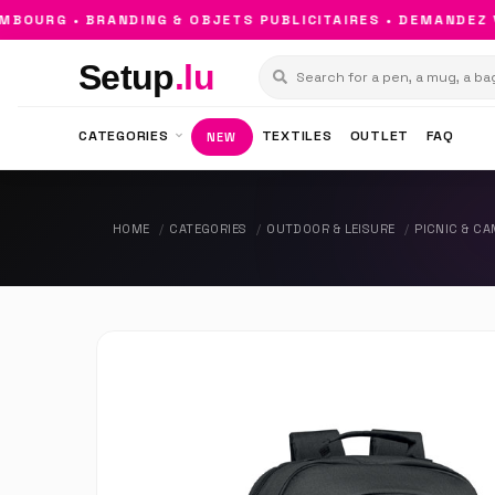
URG • BRANDING & OBJETS PUBLICITAIRES • DEMANDEZ VO
Setup
.lu
CATEGORIES
TEXTILES
OUTLET
FAQ
NEW
HOME
CATEGORIES
OUTDOOR & LEISURE
PICNIC & C