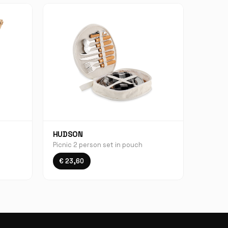
HUDSON
Picnic 2 person set in pouch
€ 23,60