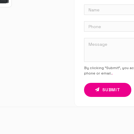
By clicking “Submit”, you a
phone or email.
.
SUBMIT