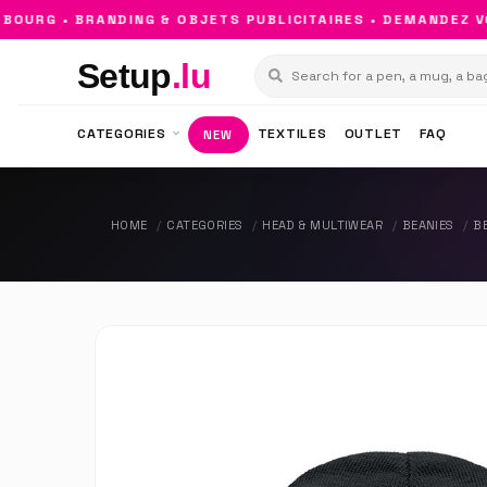
URG • BRANDING & OBJETS PUBLICITAIRES • DEMANDEZ VOT
Setup
.lu
CATEGORIES
TEXTILES
OUTLET
FAQ
NEW
HOME
CATEGORIES
HEAD & MULTIWEAR
BEANIES
B