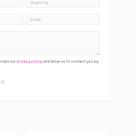
ccept our
privacy policy
and allow us to contact you by