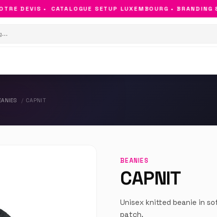
RE DEVIS •
CATALOGUE SETUP LUXEMBOURG • BRANDING & O
EANIES
CAPNIT
BEANIES
CAPNIT
Unisex knitted beanie in so
patch.