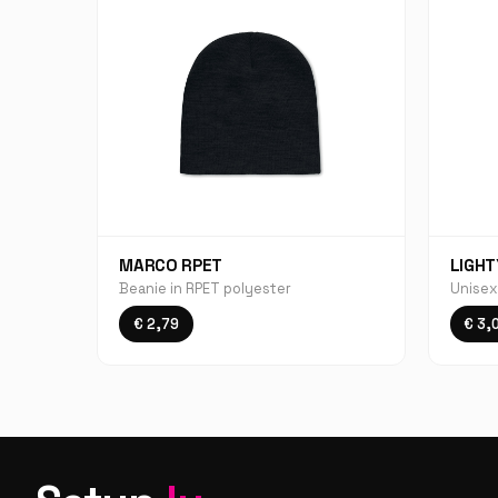
MARCO RPET
LIGHT
Beanie in RPET polyester
Unisex
€ 2,79
€ 3,