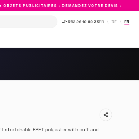
BJETS PUBLICITAIRES • DEMANDEZ VOTRE DEVIS •
FR
DE
EN
+352 26 19 69 33
ft stretchable RPET polyester with cuff and