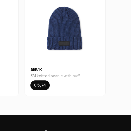
ANVIK
3M knitted beanie with cuff
€ 5,74