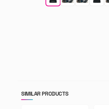
SIMILAR PRODUCTS