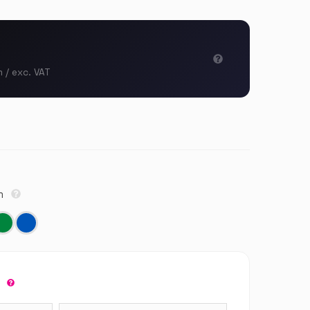
m / exc. VAT
cm
r