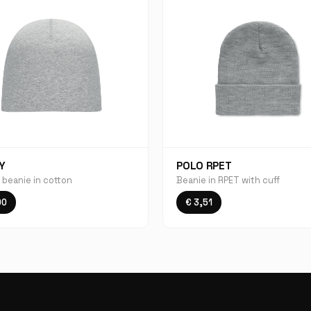
Y
POLO RPET
 beanie in cotton
Beanie in RPET with cuff
00
€ 3,51