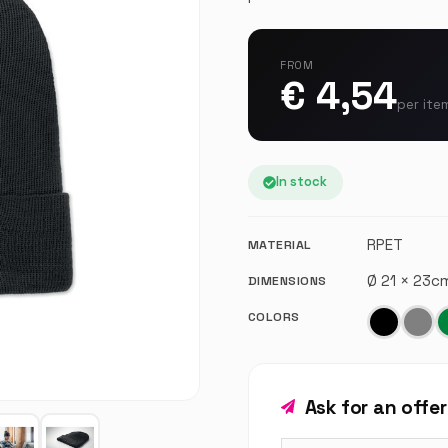
FROM
€ 4,54
per ite
In stock
RPET
MATERIAL
Ø 21 × 23
DIMENSIONS
COLORS
Ask for an offe