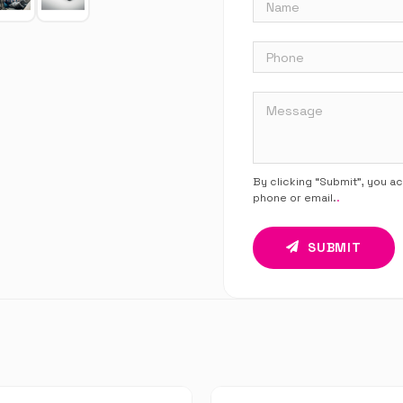
By clicking “Submit”, you a
phone or email.
.
SUBMIT