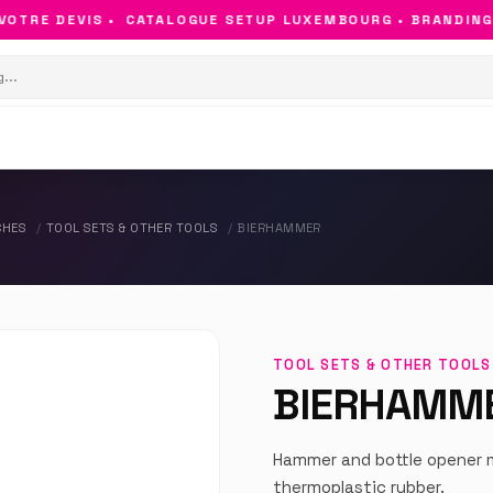
TRE DEVIS •
CATALOGUE SETUP LUXEMBOURG • BRANDING & 
CHES
TOOL SETS & OTHER TOOLS
BIERHAMMER
TOOL SETS & OTHER TOOLS
BIERHAMM
Hammer and bottle opener m
thermoplastic rubber.