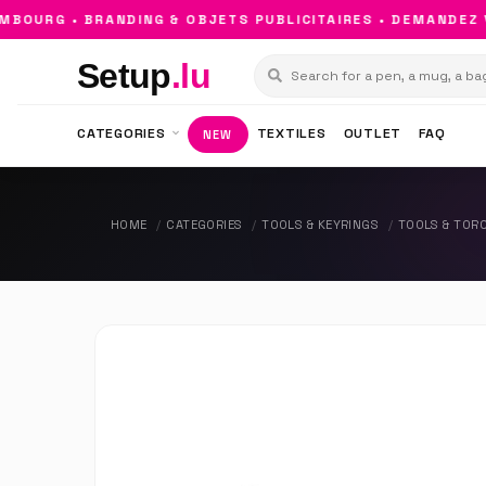
OURG • BRANDING & OBJETS PUBLICITAIRES • DEMANDEZ VO
Setup
.lu
CATEGORIES
TEXTILES
OUTLET
FAQ
NEW
HOME
CATEGORIES
TOOLS & KEYRINGS
TOOLS & TOR