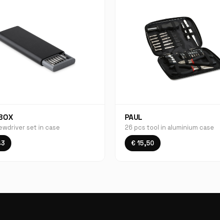
BOX
PAUL
ewdriver set in case
26 pcs tool in aluminium case
43
€ 15,50