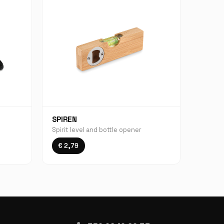
SPIREN
Spirit level and bottle opener
€ 2,79