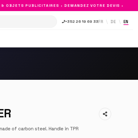
OBJETS PUBLICITAIRES • DEMANDEZ VOTRE DEVIS •
FR
DE
EN
+352 26 19 69 33
ER
ade of carbon steel. Handle in TPR