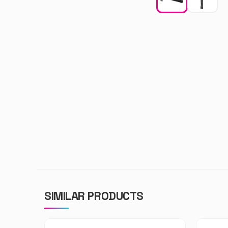
SIMILAR PRODUCTS