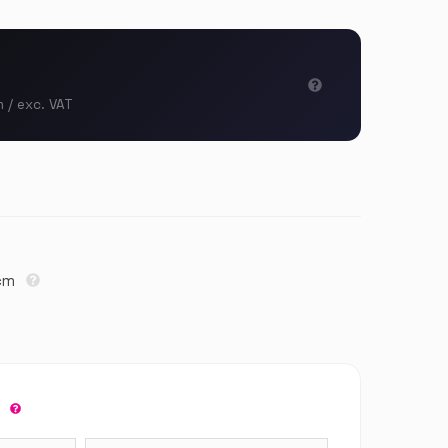
m / exc. VAT
3cm
r