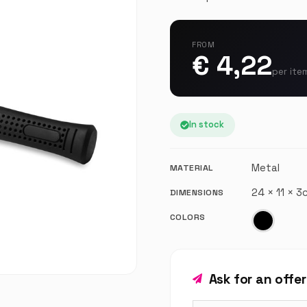
FROM
€ 4,22
per ite
In stock
Metal
MATERIAL
24 × 11 × 
DIMENSIONS
COLORS
Ask for an offe