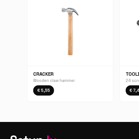
CRACKER
TOOL
Wooden claw hammer
24 scr
€ 5,55
€ 7,