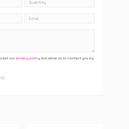
ccept our
privacy policy
and allow us to contact you by