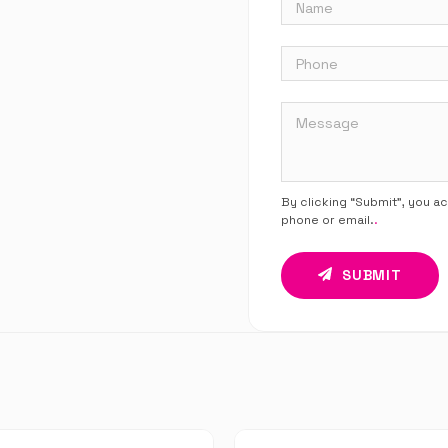
By clicking “Submit”, you a
phone or email.
.
SUBMIT