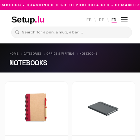
MBOURG • BRANDING & OBJETS PUBLICITAIRES • DEMANDEZ
Setup
.lu
FR
DE
EN
HOME
CATEGORIES
OFFICE & WRITING
NOTEBOOKS
NOTEBOOKS