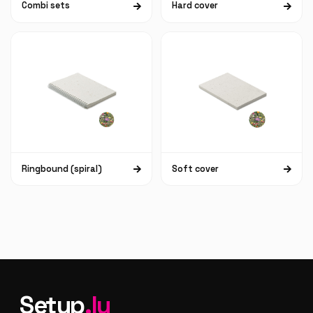
Combi sets
Hard cover
Ringbound (spiral)
Soft cover
Setup
.lu