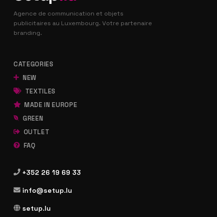
Agence de communication et objets
publicitaires au Luxembourg. Votre partenaire
branding.
CATEGORIES
NEW
TEXTILES
MADE IN EUROPE
GREEN
OUTLET
FAQ
+352 26 19 69 33
info@setup.lu
setup.lu