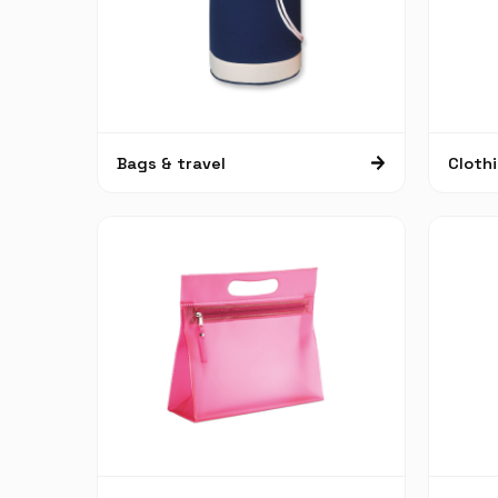
Bags & travel
Cloth