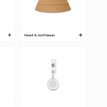
Head & multiwear