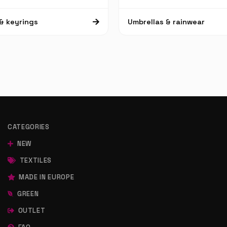
& keyrings
Umbrellas & rainwear
CATEGORIES
NEW
TEXTILES
MADE IN EUROPE
GREEN
OUTLET