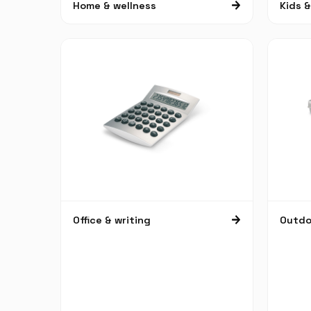
Home & wellness
Kids 
Office & writing
Outdoo