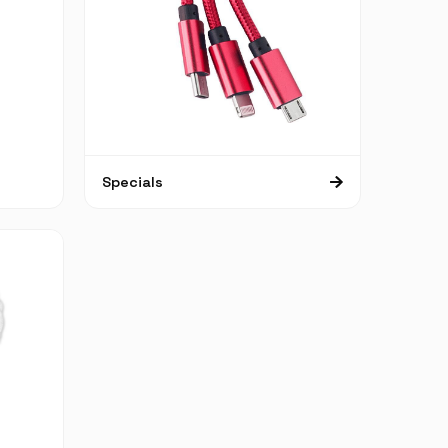
Specials