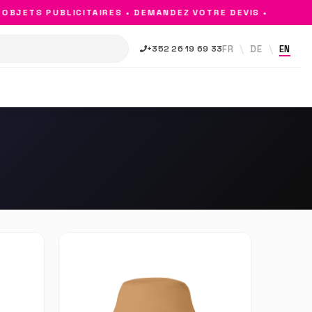
JETS PUBLICITAIRES • DEMANDEZ VOTRE DEVIS •
FR
DE
EN
+352 26 19 69 33