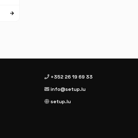
+352 26 19 69 33
info@setup.lu
setup.lu