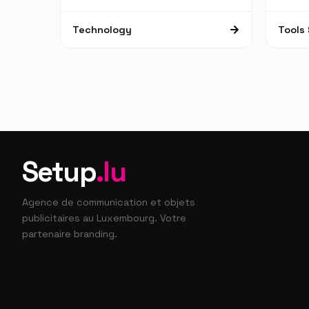
Technology
Tools 
Setup
.lu
Agence de communication et objets
publicitaires au Luxembourg. Votre
partenaire branding.