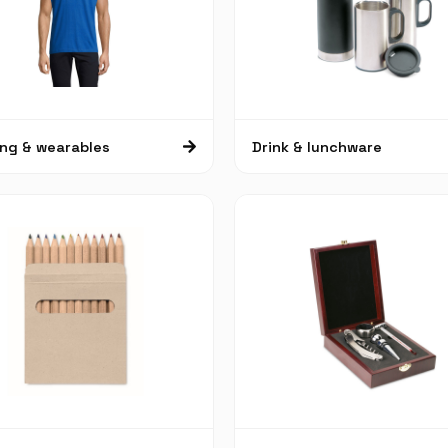
ing & wearables
Drink & lunchware