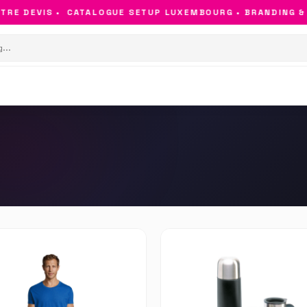
E DEVIS •
CATALOGUE SETUP LUXEMBOURG • BRANDING & OB