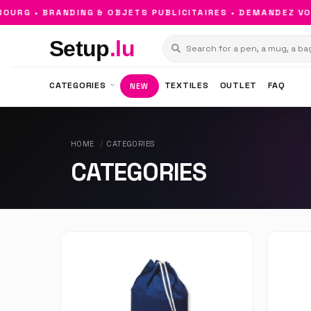
G • BRANDING & OBJETS PUBLICITAIRES • DEMANDEZ VOTR
Setup
.lu
CATEGORIES
TEXTILES
OUTLET
FAQ
NEW
HOME
CATEGORIES
CATEGORIES