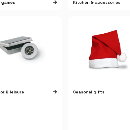
& games
Kitchen & accessories
r & leisure
Seasonal gifts