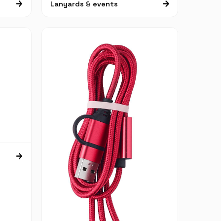
Lanyards & events