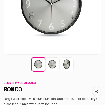
DESK & WALL CLOCKS
RONDO
Large wall clock with aluminium dial and hands, protected by a
glass lens. 1 AA battery not included.