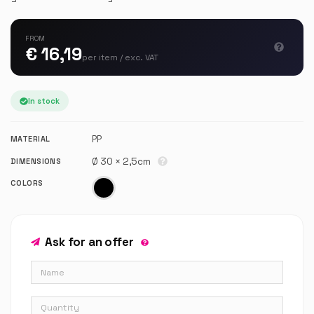
FROM
€ 16,19
per item / exc. VAT
In stock
PP
MATERIAL
Ø 30 × 2,5cm
DIMENSIONS
COLORS
Ask for an offer