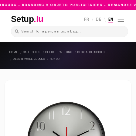
OURG • BRANDING & OBJETS PUBLICITAIRES • DEMANDEZ VO
Setup
.lu
FR
DE
EN
HOME
CATEGORIES
OFFICE & WRITING
DESK ACCESSORIES
DESK & WALL CLOCKS
RONDO