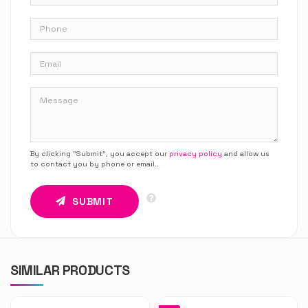
By clicking “Submit”, you accept our
privacy policy
and allow us
to contact you by phone or email.
.
SUBMIT
SIMILAR PRODUCTS