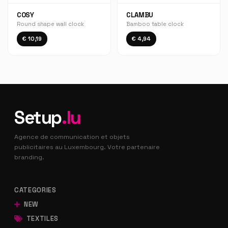
COSY
CLAMBU
Round shape wall clock
Bamboo table clock
€ 10,19
€ 4,94
Setup
.lu
Agence de communication et objets
publicitaires au Luxembourg. Votre partenaire
branding.
CATEGORIES
NEW
TEXTILES