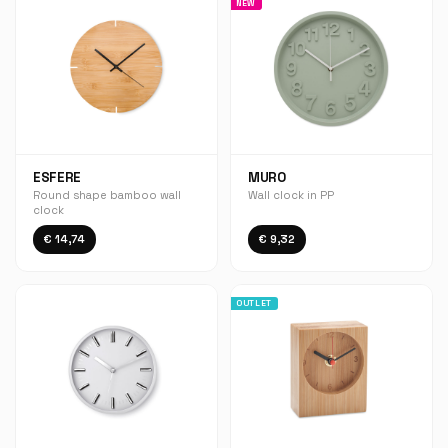
NEW
ESFERE
MURO
Round shape bamboo wall
Wall clock in PP
clock
€ 14,74
€ 9,32
OUTLET